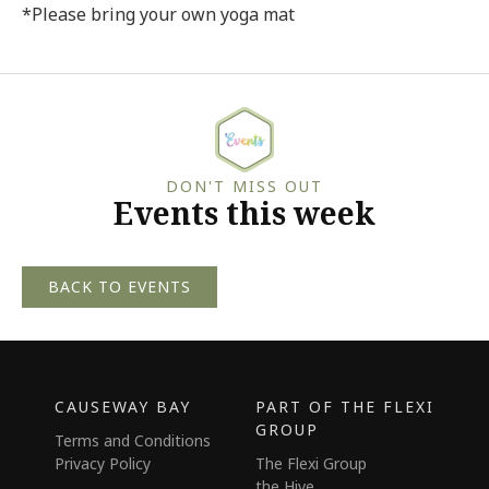
*Please bring your own yoga mat
DON'T MISS OUT
Events this week
BACK TO EVENTS
CAUSEWAY BAY
PART OF THE FLEXI
GROUP
Terms and Conditions
Privacy Policy
The Flexi Group
the Hive