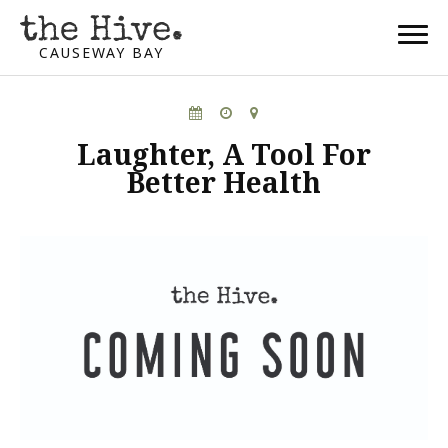
CAUSEWAY BAY
Laughter, A Tool For
Better Health