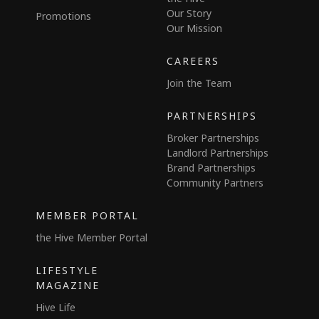
Our Story
Promotions
Our Mission
CAREERS
Join the Team
PARTNERSHIPS
Broker Partnerships
Landlord Partnerships
Brand Partnerships
Community Partners
MEMBER PORTAL
the Hive Member Portal
LIFESTYLE
MAGAZINE
Hive Life