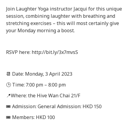
Join Laughter Yoga instructor Jacqui for this unique
session, combining laughter with breathing and
stretching exercises – this will most certainly give
your Monday morning a boost.
RSVP here: http://bit.ly/3x7mvsS
📆 Date: Monday, 3 April 2023
🕒 Time: 7:00 pm – 8:00 pm
📍Where: the Hive Wan Chai 21/F
🎟 Admission: General Admission: HKD 150
🎟 Members: HKD 100