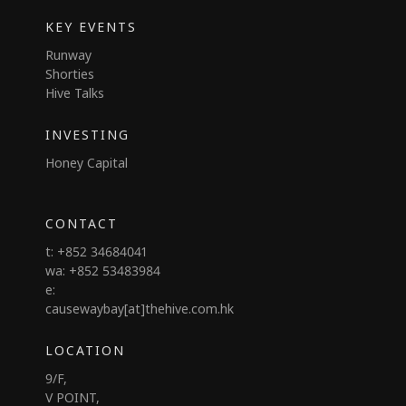
KEY EVENTS
Runway
Shorties
Hive Talks
INVESTING
Honey Capital
CONTACT
t: +852 34684041
wa: +852 53483984
e:
causewaybay[at]thehive.com.hk
LOCATION
9/F,
V POINT,