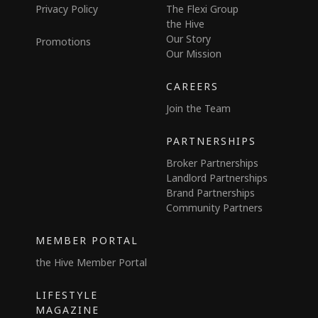
Privacy Policy
The Flexi Group
the Hive
Our Story
Promotions
Our Mission
CAREERS
Join the Team
PARTNERSHIPS
Broker Partnerships
Landlord Partnerships
Brand Partnerships
Community Partners
MEMBER PORTAL
the Hive Member Portal
LIFESTYLE
MAGAZINE