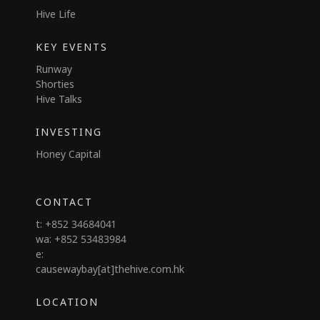
Hive Life
KEY EVENTS
Runway
Shorties
Hive Talks
INVESTING
Honey Capital
CONTACT
t: +852 34684041
wa: +852 53483984
e:
causewaybay[at]thehive.com.hk
LOCATION