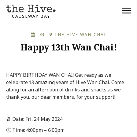
CAUSEWAY BAY
THE HIVE WAN CHAI
Happy 13th Wan Chai!
HAPPY BIRTHDAY WAN CHAI! Get ready as we
celebrate 13 amazing years of Hive Wan Chai. Come
along for an afternoon of drinks and snacks as we
thank you, our dear members, for your support!
📆 Date: Fri, 24 May 2024
🕒 Time: 4:00pm – 6:00pm