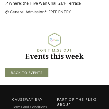
📍Where: the Hive Wan Chai, 21/F Terrace
💳 General Admission*: FREE ENTRY
DON'T MISS OUT
Events this week
BACK TO EVENTS
CAUSEWAY BAY
PART OF THE FLEXI
GROUP
Terms and Conditions